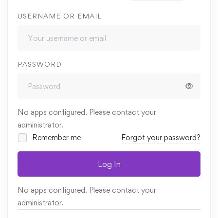
USERNAME OR EMAIL
PASSWORD
No apps configured. Please contact your
administrator.
Remember me
Forgot your password?
Log In
No apps configured. Please contact your
administrator.