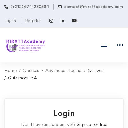
(+212) 674-230584
contact@mirattacademy.com
Log in
Register
Home
Courses
Advanced Trading
Quizzes
Quiz module 4
Login
Don't have an account yet?
Sign up for free