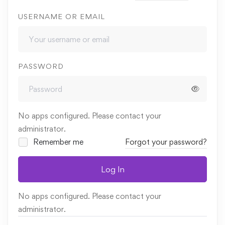
USERNAME OR EMAIL
PASSWORD
No apps configured. Please contact your
administrator.
Remember me
Forgot your password?
Log In
No apps configured. Please contact your
administrator.