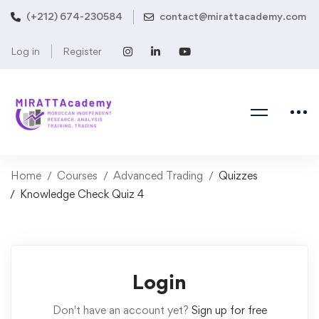
(+212) 674-230584
contact@mirattacademy.com
Log in
Register
Home
Courses
Advanced Trading
Quizzes
Knowledge Check Quiz 4
Login
Don't have an account yet?
Sign up for free