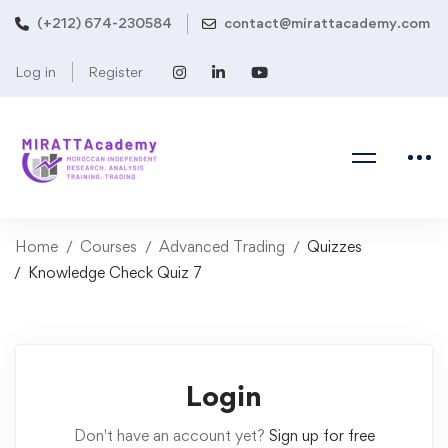
(+212) 674-230584
contact@mirattacademy.com
Log in
Register
Home
Courses
Advanced Trading
Quizzes
Knowledge Check Quiz 7
Login
Don't have an account yet?
Sign up for free