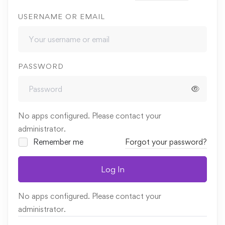
USERNAME OR EMAIL
PASSWORD
No apps configured. Please contact your
administrator.
Remember me
Forgot your password?
Log In
No apps configured. Please contact your
administrator.