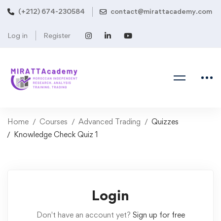
(+212) 674-230584
contact@mirattacademy.com
Log in
Register
Home
Courses
Advanced Trading
Quizzes
Knowledge Check Quiz 1
Login
Don't have an account yet?
Sign up for free