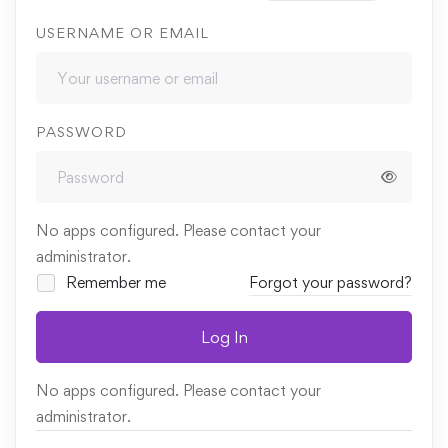
USERNAME OR EMAIL
PASSWORD
No apps configured. Please contact your
administrator.
Remember me
Forgot your password?
Log In
No apps configured. Please contact your
administrator.