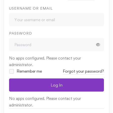
USERNAME OR EMAIL
PASSWORD
No apps configured. Please contact your
administrator.
Remember me
Forgot your password?
Log In
No apps configured. Please contact your
administrator.