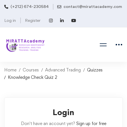
(+212) 674-230584
contact@mirattacademy.com
Log in
Register
Home
Courses
Advanced Trading
Quizzes
Knowledge Check Quiz 2
Login
Don't have an account yet?
Sign up for free