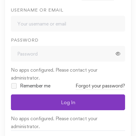
USERNAME OR EMAIL
PASSWORD
No apps configured. Please contact your
administrator.
Remember me
Forgot your password?
Log In
No apps configured. Please contact your
administrator.