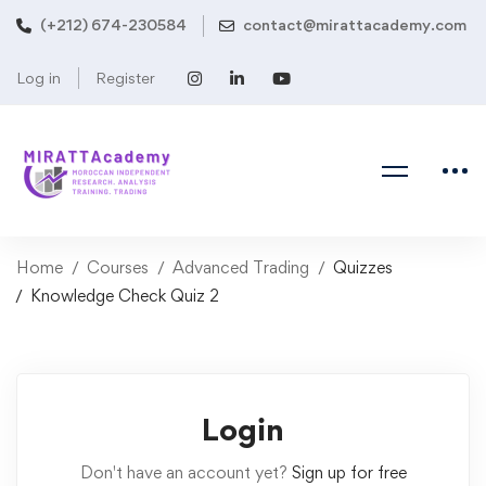
(+212) 674-230584
contact@mirattacademy.com
Log in
Register
Home
Courses
Advanced Trading
Quizzes
Knowledge Check Quiz 2
Login
Don't have an account yet?
Sign up for free