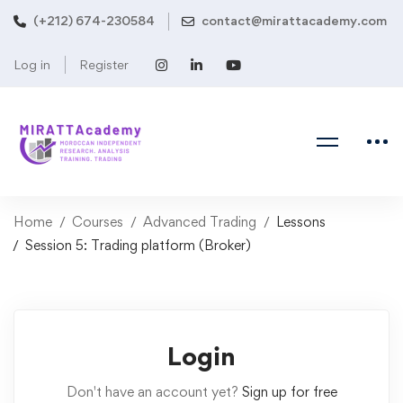
(+212) 674-230584
contact@mirattacademy.com
Log in
Register
Home
Courses
Advanced Trading
Lessons
Session 5: Trading platform (Broker)
Login
Don't have an account yet?
Sign up for free