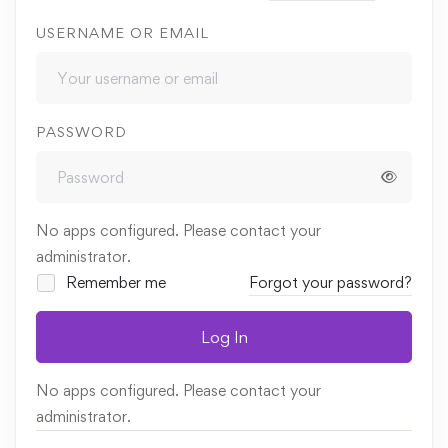
USERNAME OR EMAIL
PASSWORD
No apps configured. Please contact your
administrator.
Remember me
Forgot your password?
Log In
No apps configured. Please contact your
administrator.