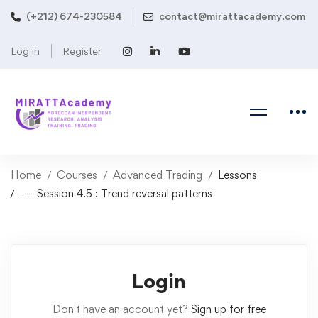
(+212) 674-230584
contact@mirattacademy.com
Log in
Register
Home
Courses
Advanced Trading
Lessons
----Session 4.5 : Trend reversal patterns
Login
Don't have an account yet?
Sign up for free