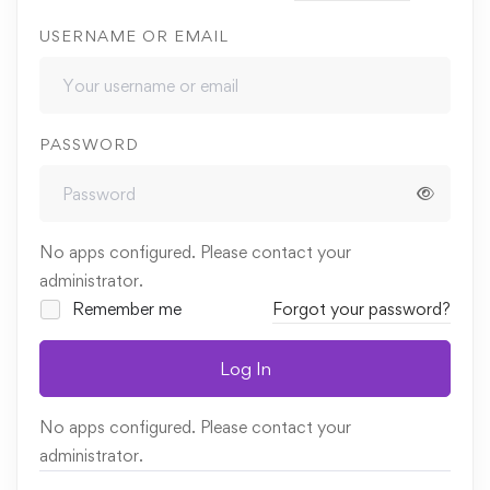
USERNAME OR EMAIL
PASSWORD
No apps configured. Please contact your
administrator.
Remember me
Forgot your password?
Log In
No apps configured. Please contact your
administrator.