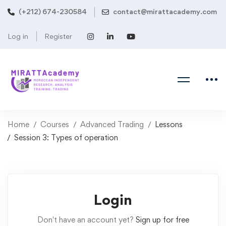
(+212) 674-230584
contact@mirattacademy.com
Log in
Register
Home
Courses
Advanced Trading
Lessons
Session 3: Types of operation
Login
Don't have an account yet?
Sign up for free