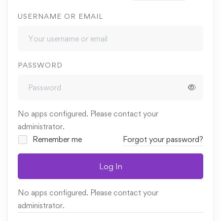
USERNAME OR EMAIL
PASSWORD
No apps configured. Please contact your
administrator.
Remember me
Forgot your password?
Log In
No apps configured. Please contact your
administrator.