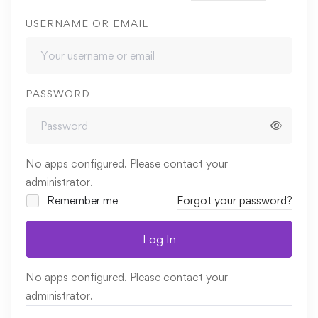
USERNAME OR EMAIL
PASSWORD
No apps configured. Please contact your
administrator.
Remember me
Forgot your password?
Log In
No apps configured. Please contact your
administrator.