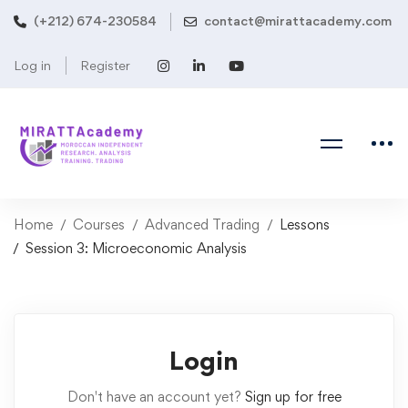
(+212) 674-230584
contact@mirattacademy.com
Log in
Register
Home
Courses
Advanced Trading
Lessons
Session 3: Microeconomic Analysis
Login
Don't have an account yet?
Sign up for free