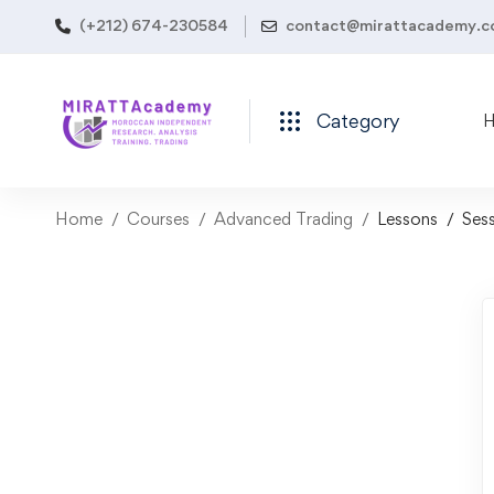
(+212) 674-230584
contact@mirattacademy.
Category
Home
Courses
Advanced Trading
Lessons
Sess