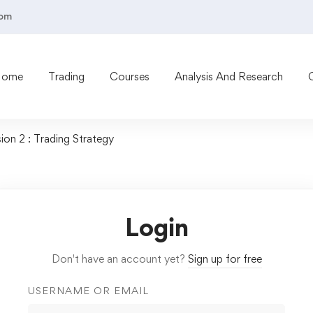
com
Home
Trading
Courses
Analysis And Research
ion 2 : Trading Strategy
Login
Don't have an account yet?
Sign up for free
USERNAME OR EMAIL