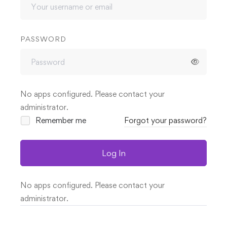
PASSWORD
No apps configured. Please contact your
administrator.
Remember me
Forgot your password?
Log In
No apps configured. Please contact your
administrator.