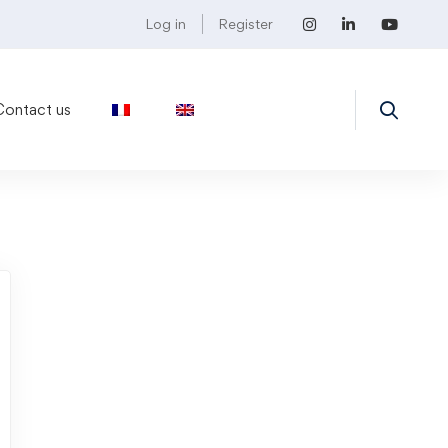
Log in
Register
Contact us