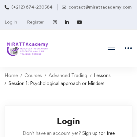
(+212) 674-230584
contact@mirattacademy.com
Log in
Register
Home
Courses
Advanced Trading
Lessons
Session 1: Psychological approach or Mindset
Login
Don't have an account yet?
Sign up for free