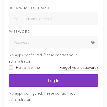
USERNAME OR EMAIL
PASSWORD
No apps configured. Please contact your
administrator.
Remember me
Forgot your password?
Log In
No apps configured. Please contact your
administrator.