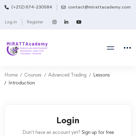
(+212) 674-230584
contact@mirattacademy.com
Log in
Register
Home
Courses
Advanced Trading
Lessons
Introduction
Login
Don't have an account yet?
Sign up for free