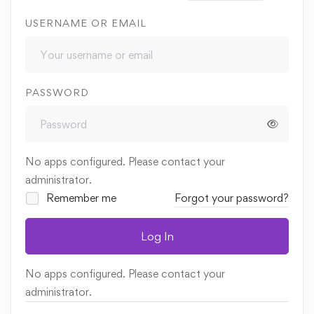
USERNAME OR EMAIL
PASSWORD
No apps configured. Please contact your
administrator.
Remember me
Forgot your password?
Log In
No apps configured. Please contact your
administrator.