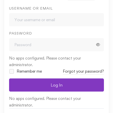
USERNAME OR EMAIL
PASSWORD
No apps configured. Please contact your
administrator.
Remember me
Forgot your password?
Log In
No apps configured. Please contact your
administrator.