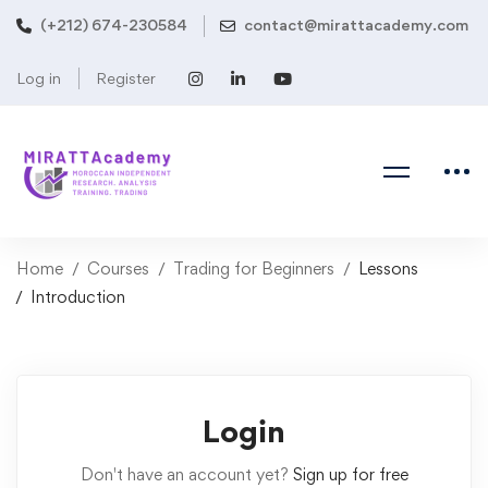
(+212) 674-230584
contact@mirattacademy.com
Log in
Register
Home
Courses
Trading for Beginners
Lessons
Introduction
Login
Don't have an account yet?
Sign up for free