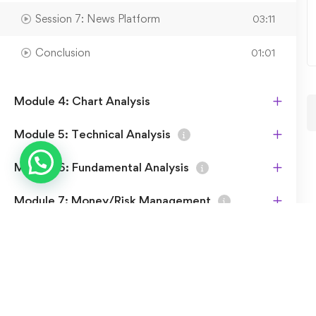
Session 7: News Platform
03:11
Conclusion
01:01
Module 4: Chart Analysis
Module 5: Technical Analysis
Module 6: Fundamental Analysis
Module 7: Money/Risk Management
Module 8: Shariah Compliance