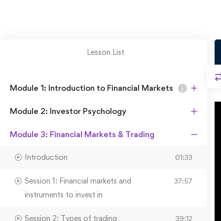
Lesson List
Module 1: Introduction to Financial Markets
Module 2: Investor Psychology
Module 3: Financial Markets & Trading
Introduction
01:33
Session 1: Financial markets and
37:57
instruments to invest in
Session 2: Types of trading
39:12