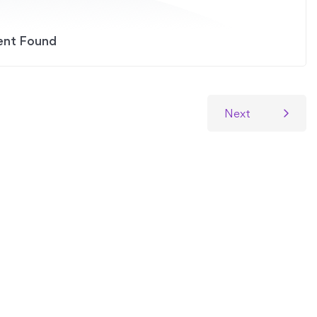
ent Found
Next