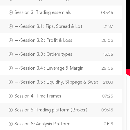
Session 3: Trading essentials
00:45
—-Session 3.1 : Pips, Spread & Lot
21:37
—-Session 3.2 : Profit & Loss
26:06
—-Session 3.3 : Orders types
16:35
—-Session 3.4 : Leverage & Margin
29:05
—-Session 3.5 : Liquidity, Slippage & Swap
21:03
Session 4: Time Frames
07:25
Session 5: Trading platform (Broker)
09:46
Session 6: Analysis Platform
01:16