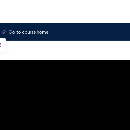
Go to course home