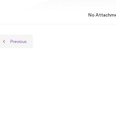
No Attachm
Previous