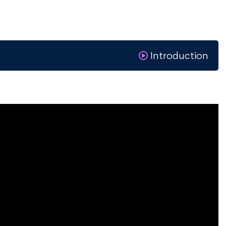
Introduction