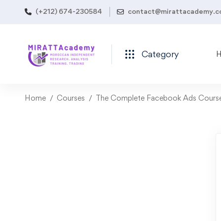
(+212) 674-230584
contact@mirattacademy.
Category
Home
Courses
The Complete Facebook Ads Course