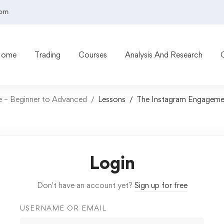
com
Home
Trading
Courses
Analysis And Research
 – Beginner to Advanced
Lessons
The Instagram Engageme
Login
Don't have an account yet?
Sign up for free
USERNAME OR EMAIL