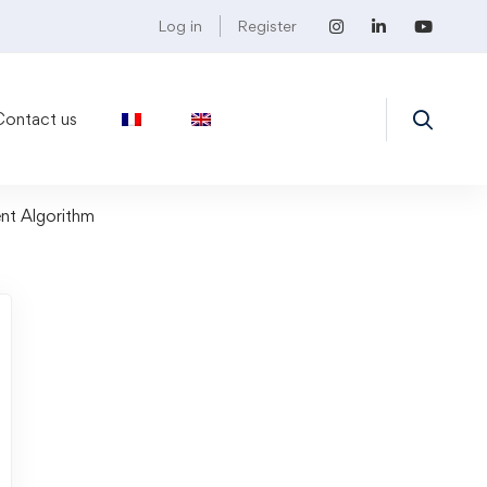
Log in
Register
Contact us
nt Algorithm