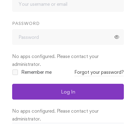
PASSWORD
No apps configured. Please contact your
administrator.
Remember me
Forgot your password?
Log In
No apps configured. Please contact your
administrator.