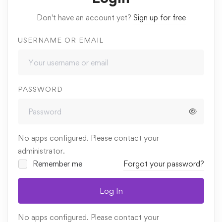
Don't have an account yet?
Sign up for free
USERNAME OR EMAIL
PASSWORD
No apps configured. Please contact your
administrator.
Remember me
Forgot your password?
Log In
No apps configured. Please contact your