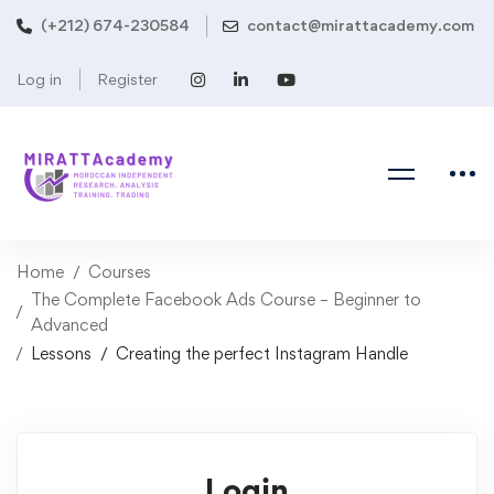
(+212) 674-230584
contact@mirattacademy.com
Log in
Register
Home
Courses
The Complete Facebook Ads Course – Beginner to
Advanced
Lessons
Creating the perfect Instagram Handle
Login