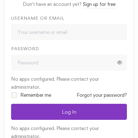
Don't have an account yet?
Sign up for free
USERNAME OR EMAIL
PASSWORD
No apps configured. Please contact your
administrator.
Remember me
Forgot your password?
Log In
No apps configured. Please contact your
administrator.