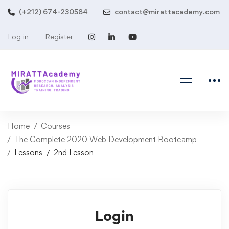
(+212) 674-230584
contact@mirattacademy.com
Log in
Register
Home
Courses
The Complete 2020 Web Development Bootcamp
Lessons
2nd Lesson
Login