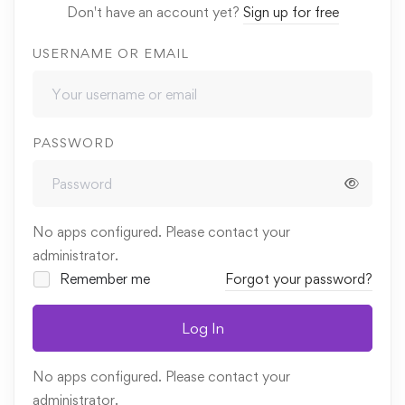
Don't have an account yet?
Sign up for free
USERNAME OR EMAIL
PASSWORD
No apps configured. Please contact your
administrator.
Remember me
Forgot your password?
Log In
No apps configured. Please contact your
administrator.