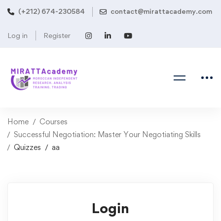
(+212) 674-230584
contact@mirattacademy.com
Log in
Register
Home
Courses
Successful Negotiation: Master Your Negotiating Skills
Quizzes
aa
Login