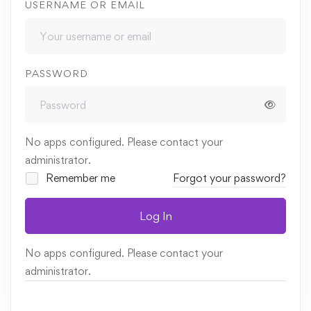
USERNAME OR EMAIL
PASSWORD
No apps configured. Please contact your
administrator.
Remember me
Forgot your password?
Log In
No apps configured. Please contact your
administrator.