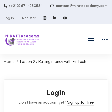
(+212) 674-230584
contact@mirattacademy.com
Log in
Register
Home
Lesson 2 : Raising money with FinTech
Login
Don't have an account yet?
Sign up for free