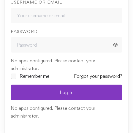
USERNAME OR EMAIL
PASSWORD
No apps configured. Please contact your
administrator.
Remember me
Forgot your password?
Log In
No apps configured. Please contact your
administrator.