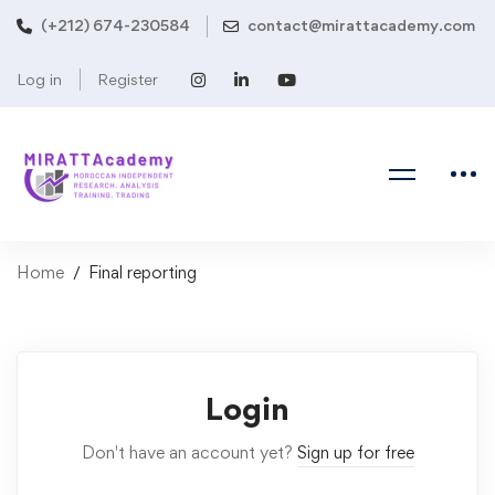
(+212) 674-230584
contact@mirattacademy.com
Log in
Register
Home
Final reporting
Login
Don't have an account yet?
Sign up for free