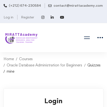
(+212) 674-230584
contact@mirattacademy.com
Log in
Register
Home
Courses
Oracle Database Administration for Beginners
Quizzes
mine
Login