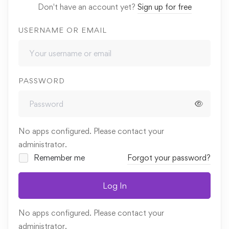
Don't have an account yet?
Sign up for free
USERNAME OR EMAIL
PASSWORD
No apps configured. Please contact your
administrator.
Remember me
Forgot your password?
Log In
No apps configured. Please contact your
administrator.