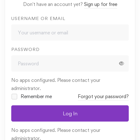
Don't have an account yet?
Sign up for free
USERNAME OR EMAIL
PASSWORD
No apps configured. Please contact your
administrator.
Remember me
Forgot your password?
Log In
No apps configured. Please contact your
administrator.