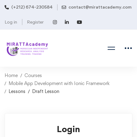
(+212) 674-230584
contact@mirattacademy.com
Log in
Register
Home
Courses
Mobile App Development with Ionic Framework
Lessons
Draft Lesson
Login