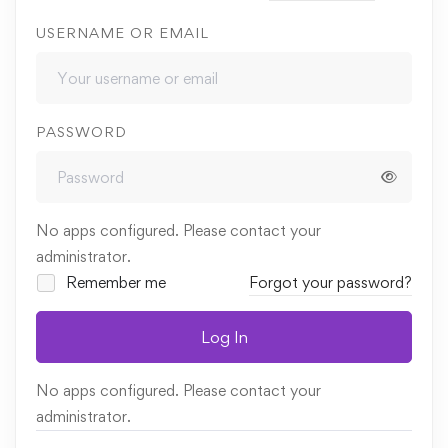
USERNAME OR EMAIL
PASSWORD
No apps configured. Please contact your
administrator.
Remember me
Forgot your password?
Log In
No apps configured. Please contact your
administrator.