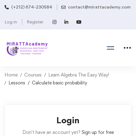
(+212) 674-230584
contact@mirattacademy.com
Log in
Register
Home
Courses
Learn Algebra The Easy Way!
Lessons
Calculate basic probability
Login
Don't have an account yet?
Sign up for free