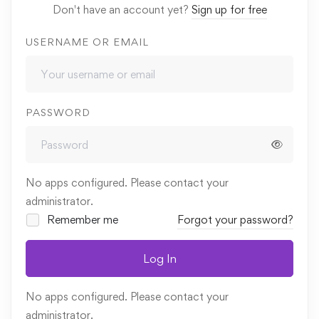
Don't have an account yet?
Sign up for free
USERNAME OR EMAIL
PASSWORD
No apps configured. Please contact your
administrator.
Remember me
Forgot your password?
Log In
No apps configured. Please contact your
administrator.