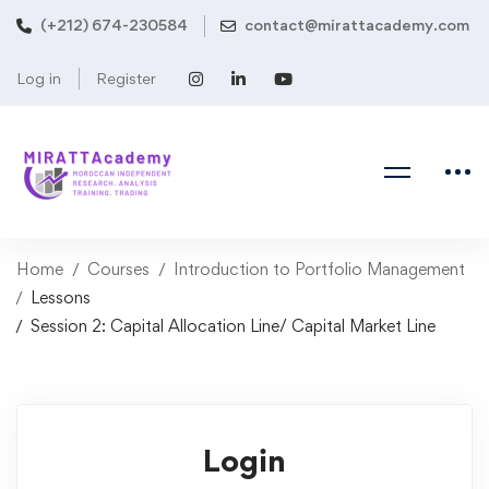
(+212) 674-230584
contact@mirattacademy.com
Log in
Register
Home
Courses
Introduction to Portfolio Management
Lessons
Session 2: Capital Allocation Line/ Capital Market Line
Login