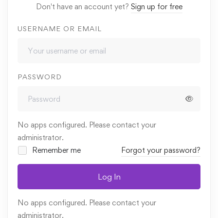
Don't have an account yet?
Sign up for free
USERNAME OR EMAIL
PASSWORD
No apps configured. Please contact your
administrator.
Remember me
Forgot your password?
Log In
No apps configured. Please contact your
administrator.