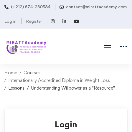
(+212) 674-230584
contact@mirattacademy.com
Log in
Register
Home
Courses
Internationally Accredited Diploma in Weight Loss
Lessons
Understanding Willpower as a "Resource"
Login