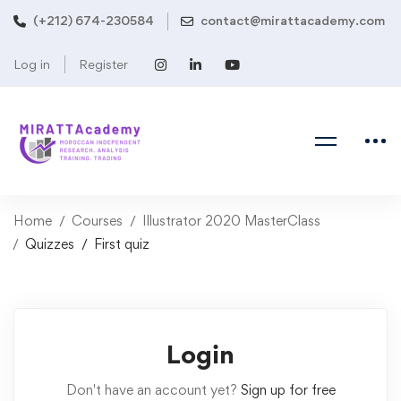
(+212) 674-230584
contact@mirattacademy.com
Log in
Register
Home
Courses
Illustrator 2020 MasterClass
Quizzes
First quiz
Login
Don't have an account yet?
Sign up for free