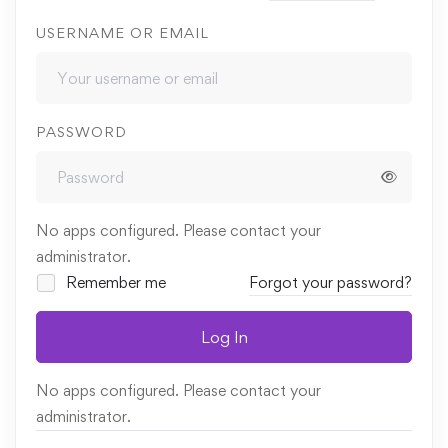
USERNAME OR EMAIL
PASSWORD
No apps configured. Please contact your
administrator.
Remember me
Forgot your password?
Log In
No apps configured. Please contact your
administrator.