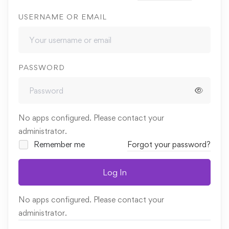
USERNAME OR EMAIL
PASSWORD
No apps configured. Please contact your
administrator.
Remember me
Forgot your password?
Log In
No apps configured. Please contact your
administrator.