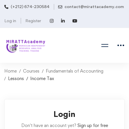
(+212) 674-230584
contact@mirattacademy.com
Log in
Register
Home
Courses
Fundamentals of Accounting
Lessons
Income Tax
Login
Don't have an account yet?
Sign up for free