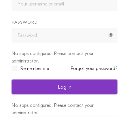
PASSWORD
No apps configured. Please contact your
administrator.
Remember me
Forgot your password?
Log In
No apps configured. Please contact your
administrator.