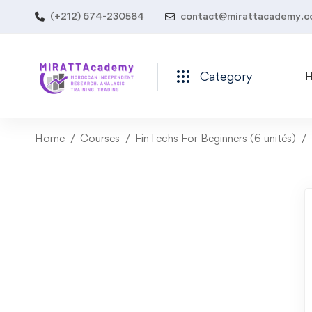
(+212) 674-230584
contact@mirattacademy.
Category
Home
Courses
FinTechs For Beginners (6 unités)