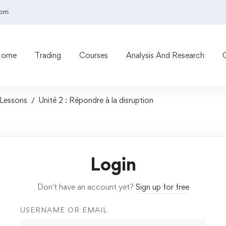
com
Home
Trading
Courses
Analysis And Research
Lessons
Unité 2 : Répondre à la disruption
Login
Don't have an account yet?
Sign up for free
USERNAME OR EMAIL