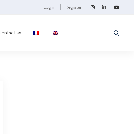
Log in
Register
Contact us