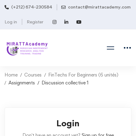
(+212) 674-230584
contact@mirattacademy.com
Log in
Register
Home
Courses
FinTechs For Beginners (6 unités)
Assignments
Discussion collective 1
Login
Don't have an account yet?
Sign up for free