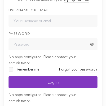
USERNAME OR EMAIL
PASSWORD
No apps configured. Please contact your
administrator.
Remember me
Forgot your password?
Log In
No apps configured. Please contact your
administrator.