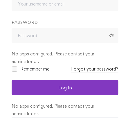
PASSWORD
No apps configured. Please contact your
administrator.
Remember me
Forgot your password?
Log In
No apps configured. Please contact your
administrator.