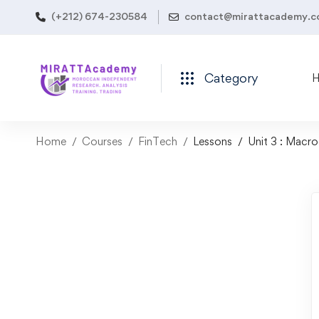
(+212) 674-230584
contact@mirattacademy.
Category
Home
Courses
FinTech
Lessons
Unit 3 : Macr