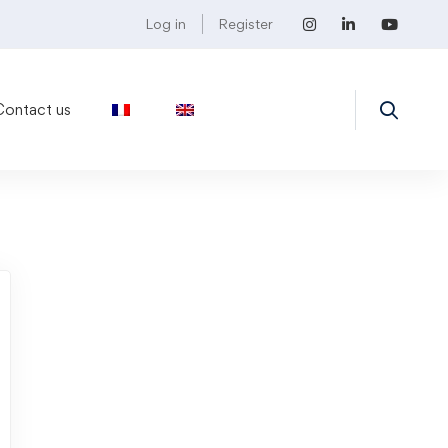
Log in
Register
Contact us