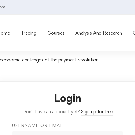
com
Home
Trading
Courses
Analysis And Research
oeconomic challenges of the payment revolution
Login
Don't have an account yet?
Sign up for free
USERNAME OR EMAIL