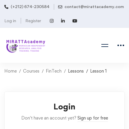
(+212) 674-230584
contact@mirattacademy.com
Log in
Register
Home
Courses
FinTech
Lessons
Lesson 1
Login
Don't have an account yet?
Sign up for free