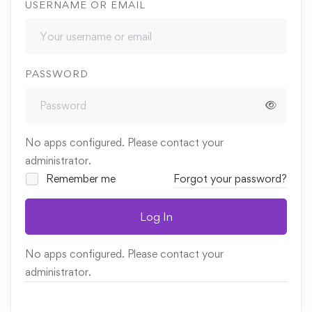
USERNAME OR EMAIL
PASSWORD
No apps configured. Please contact your
administrator.
Remember me
Forgot your password?
Log In
No apps configured. Please contact your
administrator.