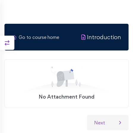
Introduction
Go to course home
No Attachment Found
Next