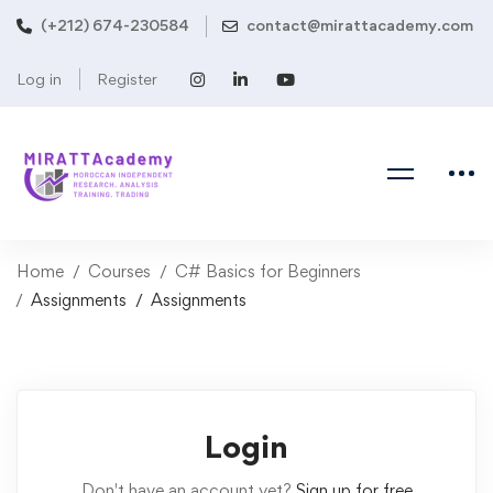
(+212) 674-230584
contact@mirattacademy.com
Log in
Register
Home
Courses
C# Basics for Beginners
Assignments
Assignments
Login
Don't have an account yet?
Sign up for free