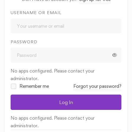
USERNAME OR EMAIL
PASSWORD
No apps configured. Please contact your
administrator.
Remember me
Forgot your password?
Log In
No apps configured. Please contact your
administrator.