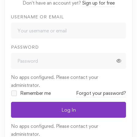
Don't have an account yet?
Sign up for free
USERNAME OR EMAIL
PASSWORD
No apps configured. Please contact your
administrator.
Remember me
Forgot your password?
Log In
No apps configured. Please contact your
administrator.