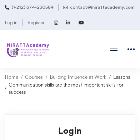
(+212) 674-230584
contact@mirattacademy.com
Log in
Register
Home
Courses
Building Influence at Work
Lessons
Communication skills are the most important skills for
success
Login