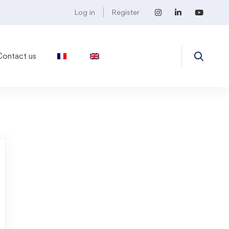
Log in
Register
Contact us