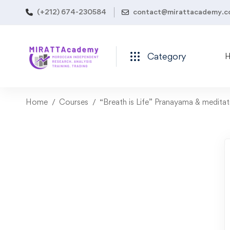
(+212) 674-230584
contact@mirattacademy.
Category
Home
Courses
“Breath is Life” Pranayama & medita