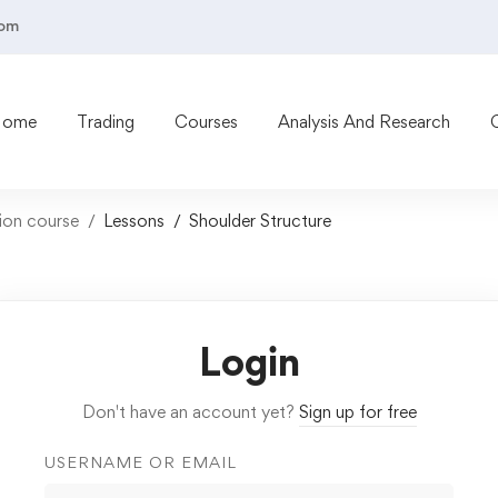
com
Home
Trading
Courses
Analysis And Research
tion course
Lessons
Shoulder Structure
Login
Don't have an account yet?
Sign up for free
USERNAME OR EMAIL