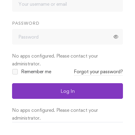
PASSWORD
No apps configured. Please contact your
administrator.
Remember me
Forgot your password?
Log In
No apps configured. Please contact your
administrator.