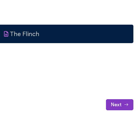
The Flinch
Next