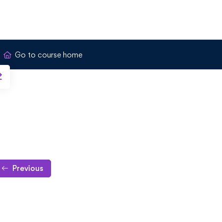
Go to course home
Previous