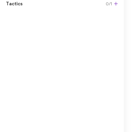
Tactics
0/1