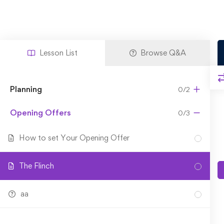
Lesson List
Browse Q&A
Planning
0/2
Opening Offers
0/3
How to set Your Opening Offer
The Flinch
aa