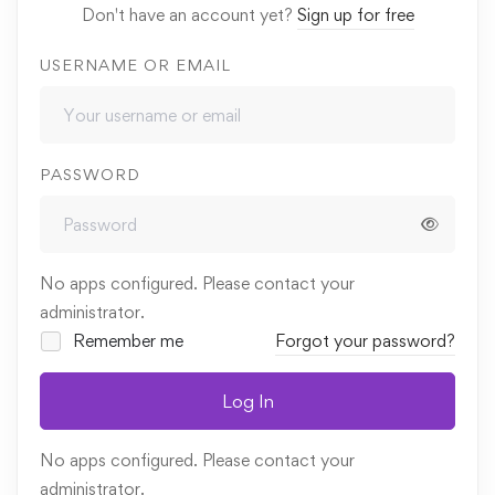
Don't have an account yet?
Sign up for free
USERNAME OR EMAIL
PASSWORD
No apps configured. Please contact your
administrator.
Remember me
Forgot your password?
Log In
No apps configured. Please contact your
administrator.