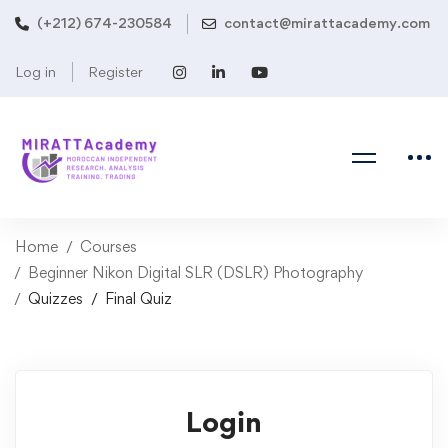
(+212) 674-230584
contact@mirattacademy.com
Log in
Register
Home
Courses
Beginner Nikon Digital SLR (DSLR) Photography
Quizzes
Final Quiz
Login