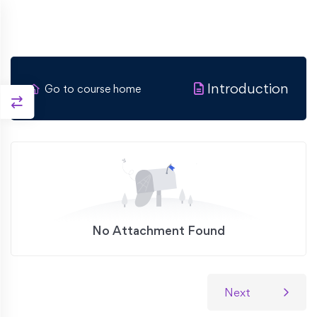
Introduction
Go to course home
No Attachment Found
Next