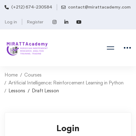
(+212) 674-230584
contact@mirattacademy.com
Log in
Register
Home
Courses
Artificial Intelligence: Reinforcement Learning in Python
Lessons
Draft Lesson
Login