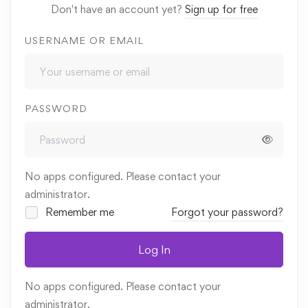
Don't have an account yet?
Sign up for free
USERNAME OR EMAIL
PASSWORD
No apps configured. Please contact your
administrator.
Remember me
Forgot your password?
Log In
No apps configured. Please contact your
administrator.