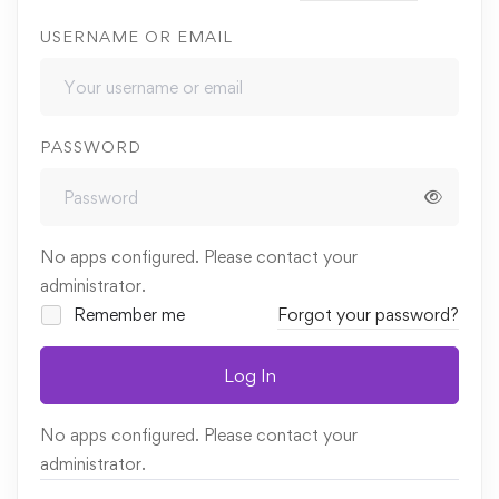
USERNAME OR EMAIL
PASSWORD
No apps configured. Please contact your
administrator.
Remember me
Forgot your password?
Log In
No apps configured. Please contact your
administrator.