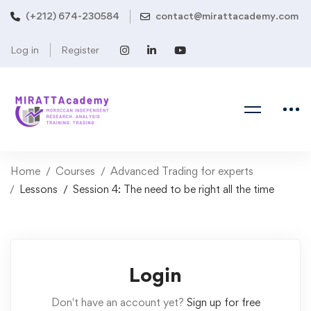
(+212) 674-230584
contact@mirattacademy.com
Log in
Register
Home
Courses
Advanced Trading for experts
Lessons
Session 4: The need to be right all the time
Login
Don't have an account yet?
Sign up for free