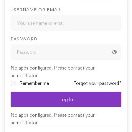
USERNAME OR EMAIL
PASSWORD
No apps configured. Please contact your
administrator.
Remember me
Forgot your password?
Log In
No apps configured. Please contact your
administrator.