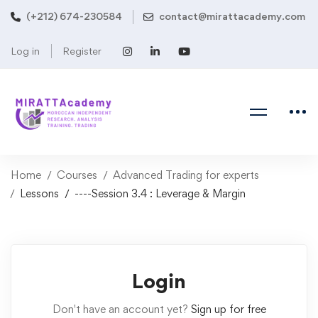
(+212) 674-230584
contact@mirattacademy.com
Log in
Register
Home
Courses
Advanced Trading for experts
Lessons
----Session 3.4 : Leverage & Margin
Login
Don't have an account yet?
Sign up for free