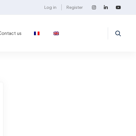
Log in
Register
Contact us