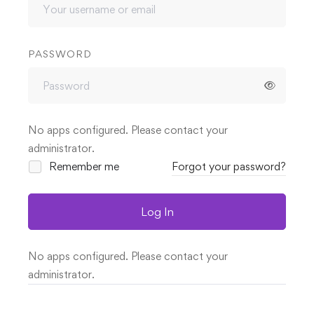
PASSWORD
No apps configured. Please contact your
administrator.
Remember me
Forgot your password?
Log In
No apps configured. Please contact your
administrator.