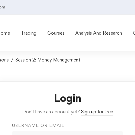
com
Home
Trading
Courses
Analysis And Research
sons
Session 2: Money Management
Login
Don't have an account yet?
Sign up for free
USERNAME OR EMAIL