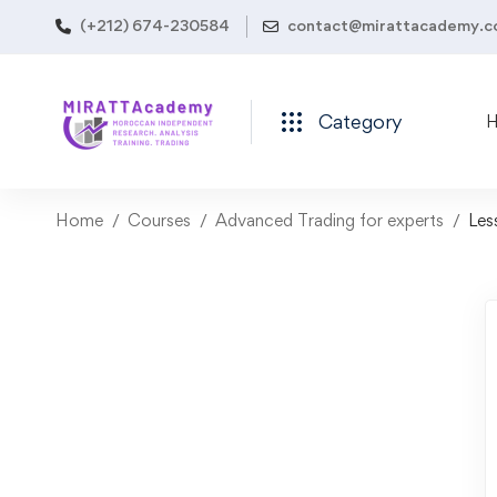
(+212) 674-230584
contact@mirattacademy.
Category
Home
Courses
Advanced Trading for experts
Les