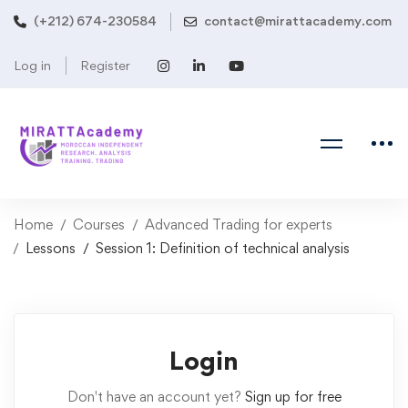
(+212) 674-230584
contact@mirattacademy.com
Log in
Register
Home
Courses
Advanced Trading for experts
Lessons
Session 1: Definition of technical analysis
Login
Don't have an account yet?
Sign up for free