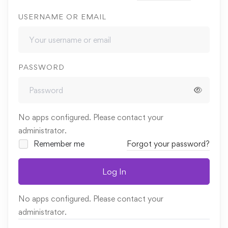
USERNAME OR EMAIL
PASSWORD
No apps configured. Please contact your
administrator.
Remember me
Forgot your password?
Log In
No apps configured. Please contact your
administrator.