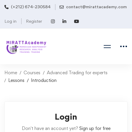
(+212) 674-230584
contact@mirattacademy.com
Log in
Register
Home
Courses
Advanced Trading for experts
Lessons
Introduction
Login
Don't have an account yet?
Sign up for free