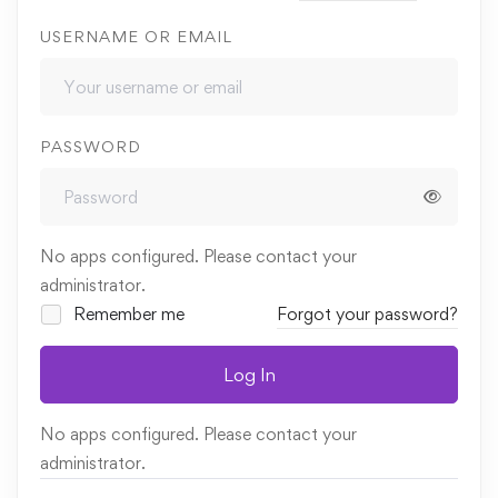
USERNAME OR EMAIL
PASSWORD
No apps configured. Please contact your
administrator.
Remember me
Forgot your password?
Log In
No apps configured. Please contact your
administrator.