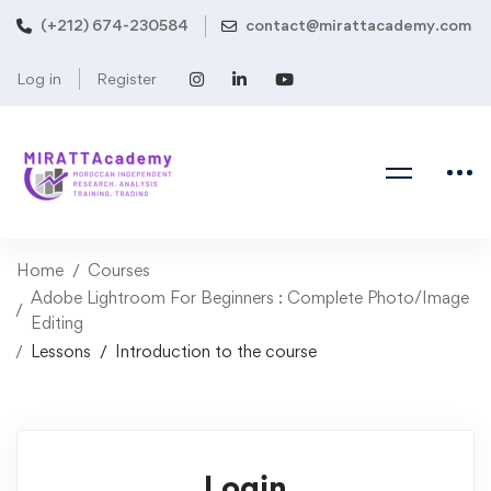
(+212) 674-230584
contact@mirattacademy.com
Log in
Register
Home
Courses
Adobe Lightroom For Beginners : Complete Photo/Image
Editing
Lessons
Introduction to the course
Login