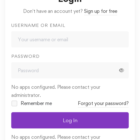
Don't have an account yet?
Sign up for free
USERNAME OR EMAIL
PASSWORD
No apps configured. Please contact your
administrator.
Remember me
Forgot your password?
Log In
No apps configured. Please contact your