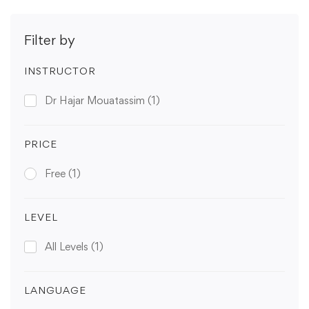
Filter by
INSTRUCTOR
Dr Hajar Mouatassim
(1)
PRICE
Free
(1)
LEVEL
All Levels
(1)
LANGUAGE