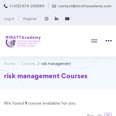
(+212) 674-230584
contact@mirattacademy.com
Log in
Register
Home
Courses
risk management
risk management Courses
We found
1
course available for you