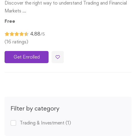
Discover the right way to understand Trading and Financial
Markets …
Free
4.88
/5
(16 ratings)
Get Enrolled
Filter by category
Trading & Investment
(1)