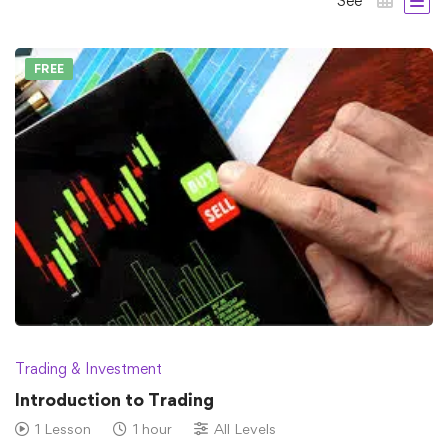
See
FREE
Trading & Investment
Introduction to Trading
1 Lesson
1 hour
All Levels