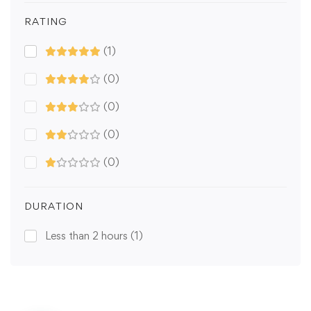
RATING
(1)
(0)
(0)
(0)
(0)
DURATION
Less than 2 hours
(1)