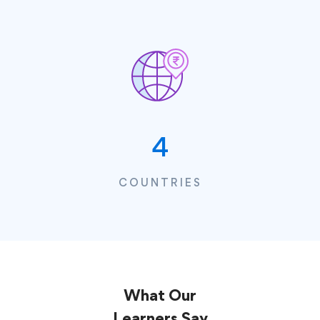
4
COUNTRIES
What Our
Learners
Say