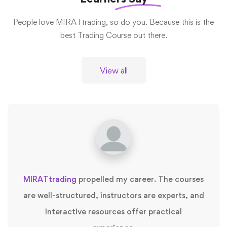
People love MIRATtrading, so do you. Because this is the
best Trading Course out there.
View all
MIRATtrading
propelled my career. The courses
are well-structured, instructors are experts, and
interactive resources offer practical