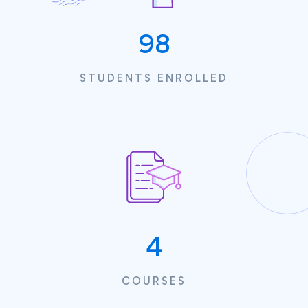
100
STUDENTS ENROLLED
4
COURSES