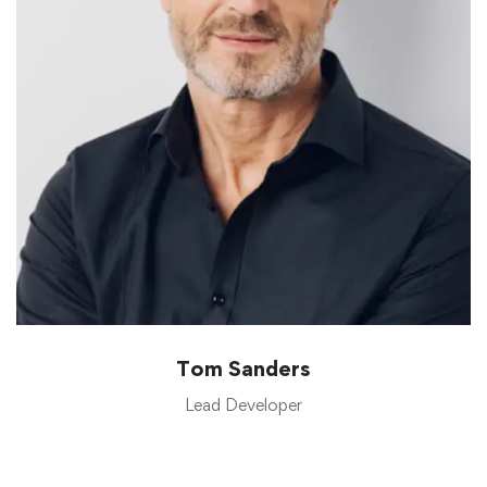
Tom Sanders
Lead Developer