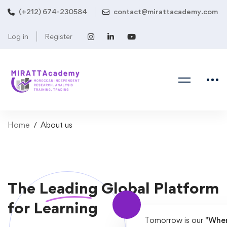
(+212) 674-230584
contact@mirattacademy.com
Log in
Register
Home
About us
The
Leading
Global Platform
for Learning
Tomorrow is our
"When