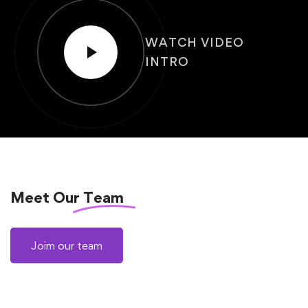
WATCH VIDEO
INTRO
Meet Our
Team
Joim our team