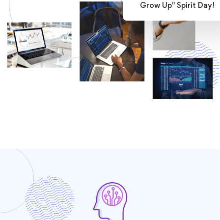
Grow Up" Spirit Day!