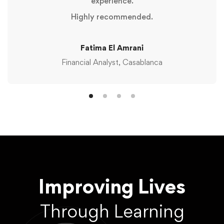
experience.
Highly recommended.
Fatima El Amrani
Financial Analyst, Casablanca
Improving Lives
Through Learning