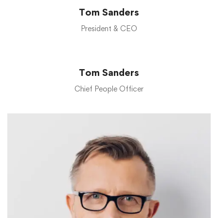
Tom Sanders
President & CEO
Tom Sanders
Chief People Officer