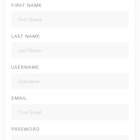
FIRST NAME
LAST NAME
USERNAME
EMAIL
PASSWORD