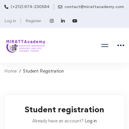
(+212) 674-230584
contact@mirattacademy.com
Log in
Register
Home
Student Registration
Student
Student registration
Registration
Already have an account?
Log in