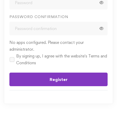
PASSWORD CONFIRMATION
No apps configured. Please contact your
administrator.
By signing up, I agree with the website's
Terms and
Conditions
Register