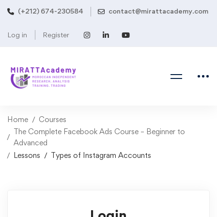
(+212) 674-230584
contact@mirattacademy.com
Log in
Register
Home
Courses
The Complete Facebook Ads Course – Beginner to
Advanced
Lessons
Types of Instagram Accounts
Login