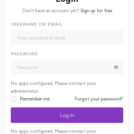
Don't have an account yet?
Sign up for free
USERNAME OR EMAIL
PASSWORD
No apps configured. Please contact your
administrator.
Remember me
Forgot your password?
Log In
No apps configured. Please contact your